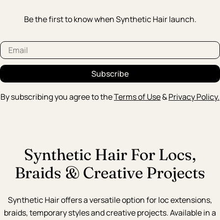
Be the first to know when Synthetic Hair launch.
Email
Subscribe
By subscribing you agree to the
Terms of Use
&
Privacy Policy.
Synthetic Hair For Locs,
Braids & Creative Projects
Synthetic Hair offers a versatile option for loc extensions,
braids, temporary styles and creative projects. Available in a