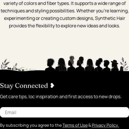
variety of colors and fiber types. It supports a wide range of
techniques and styling possibilities. Whether you're learning,
experimenting or creating custom designs, Synthetic Hair
provides the flexibility to explore new ideas and looks.
Stay Connected ❥
Get care tips, loc inspiration and first access to new drops.
Email
By subscribing you agree to the
Terms of Use
&
Privacy Policy.