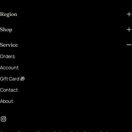
Region
Shop
Service
Orders
Account
Gift Card 🎁
Contact
About
Instagram