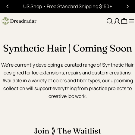
Skip
US Shop • Free Standard Shipping $150+
to
content
Cart
Synthetic Hair | Coming Soon
We're currently developing a curated range of Synthetic Hair
designed for loc extensions, repairs and custom creations.
Available in a variety of colors and fiber types, our upcoming
collection will support everything from practice projects to
creative loc work.
Join ⟫ The Waitlist